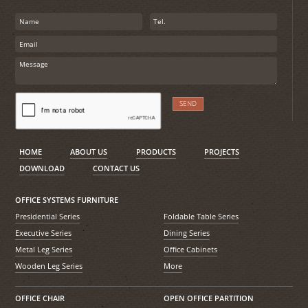
HOME
ABOUT US
PRODUCTS
PROJECTS
DOWNLOAD
CONTACT US
OFFICE SYSTEMS FURNITURE
Presidential Series
Foldable Table Series
Executive Series
Dining Series
Metal Leg Series
Office Cabinets
Wooden Leg Series
More
OFFICE CHAIR
OPEN OFFICE PARTITION