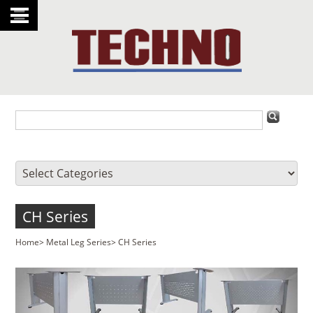
CH Series
Home
>
Metal Leg Series
>
CH Series