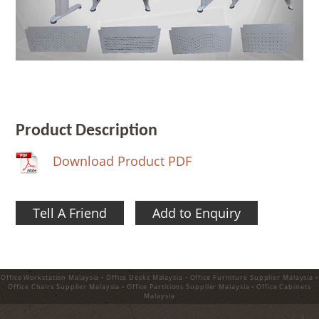
Product Description
Download Product PDF
Tell A Friend
Add to Enquiry
Office Workstation Malaysia • Office Desks Malaysia • Office Furniture Supplier Malaysia •
Office Chairs Supplier Malaysia • Office Partitions Supplier Malaysia • Office Cabinets
Malaysia