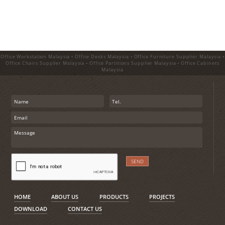
Office Workstation Malaysia • Office Desks Malaysia • Office Furniture Supplier Malaysia •
Office Chairs Supplier Malaysia • Office Partitions Supplier Malaysia • Office Cabinets
Malaysia
HOME
ABOUT US
PRODUCTS
PROJECTS
DOWNLOAD
CONTACT US