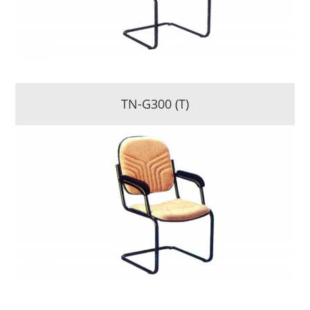
TN-G300 (T)