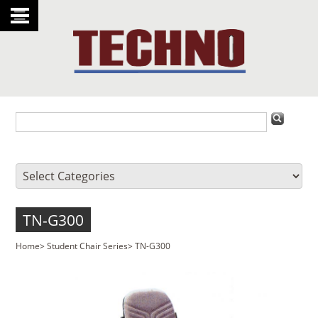
TN-G300
Home
>
Student Chair Series
>
TN-G300