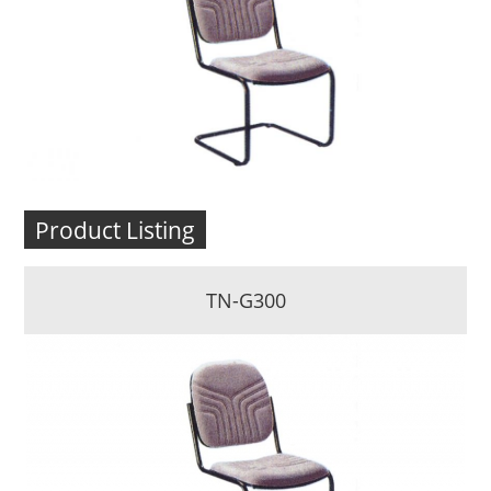
Product Listing
TN-G300