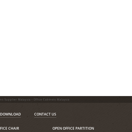
ons Supplier Malaysia • Office Cabinets Malaysia
DOWNLOAD
CONTACT US
FICE CHAIR
OPEN OFFICE PARTITION