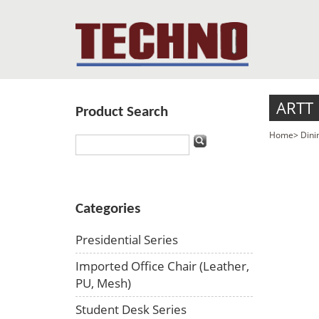
ARTT
Product Search
Home
>
Dini
Categories
Presidential Series
Imported Office Chair (Leather,
PU, Mesh)
Student Desk Series