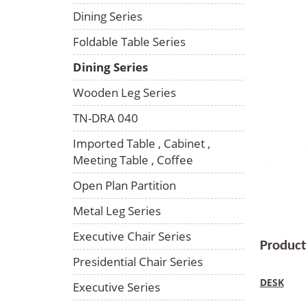
Dining Series
Foldable Table Series
Dining Series
Wooden Leg Series
TN-DRA 040
Imported Table , Cabinet ,
Meeting Table , Coffee
Open Plan Partition
Metal Leg Series
Executive Chair Series
Product
Presidential Chair Series
DESK
Executive Series