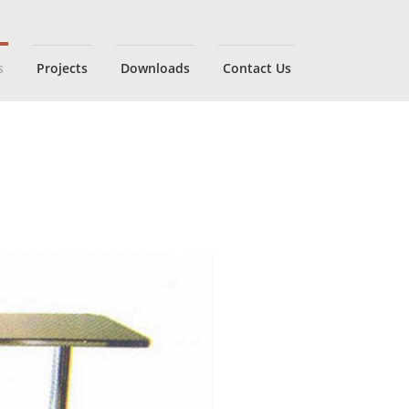
s
Projects
Downloads
Contact Us