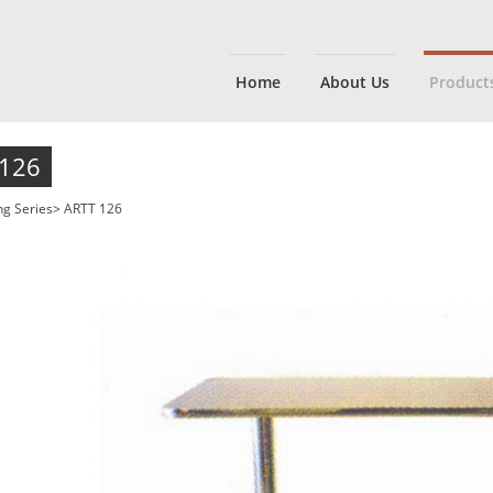
Home
About Us
Product
 126
ng Series
>
ARTT 126