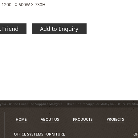
- 1200L X 600W X 730H
A Friend
Add to Enquiry
ysia • Office Furniture Supplier Malaysia • Office Chairs Supplier Malaysia • Office Partiti
HOME
ABOUT US
PRODUCTS
PROJECTS
OFFICE SYSTEMS FURNITURE
OF