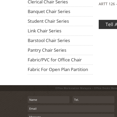
Clerical Chair Series
ARTT 126 
Banquet Chair Series
Student Chair Series
Tell 
Link Chair Series
Barstool Chair Series
Pantry Chair Series
Fabric/PVC for Office Chair
Fabric For Open Plan Partition
Office Workstation Malaysia • Office Desks Mala