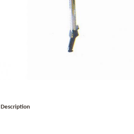
 Description