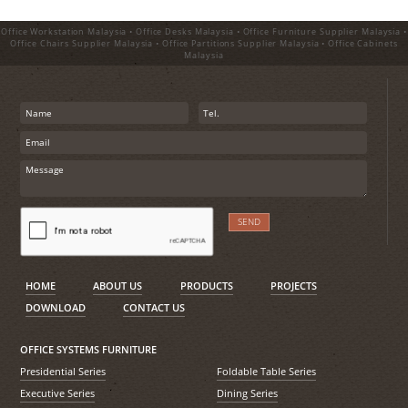
Office Workstation Malaysia • Office Desks Malaysia • Office Furniture Supplier Malaysia •
Office Chairs Supplier Malaysia • Office Partitions Supplier Malaysia • Office Cabinets
Malaysia
HOME
ABOUT US
PRODUCTS
PROJECTS
DOWNLOAD
CONTACT US
OFFICE SYSTEMS FURNITURE
Presidential Series
Foldable Table Series
Executive Series
Dining Series