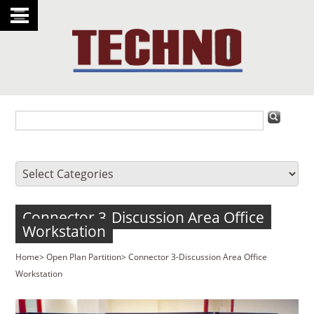
Connector 3-Discussion Area Office
Workstation
Home
>
Open Plan Partition
>
Connector 3-Discussion Area Office
Workstation