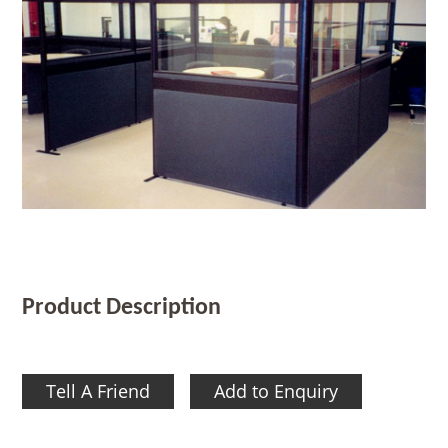
Product Description
Tell A Friend
Add to Enquiry