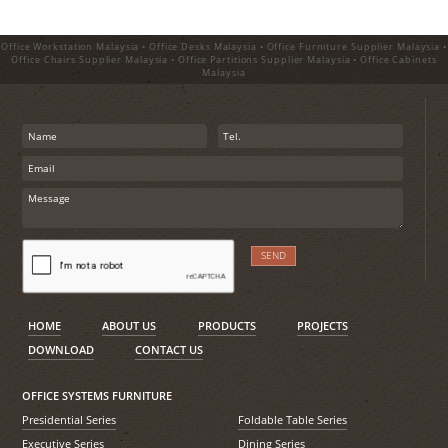
Office Workstation Malaysia • Office Desks Malaysia • Office Furniture Supplier Malaysia •
Office Chairs Supplier Malaysia • Office Partitions Supplier Malaysia • Office Cabinets
Malaysia
HOME
ABOUT US
PRODUCTS
PROJECTS
DOWNLOAD
CONTACT US
OFFICE SYSTEMS FURNITURE
Presidential Series
Foldable Table Series
Executive Series
Dining Series