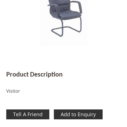
Product Description
Visitor
Tell A Friend
Add to Enquiry