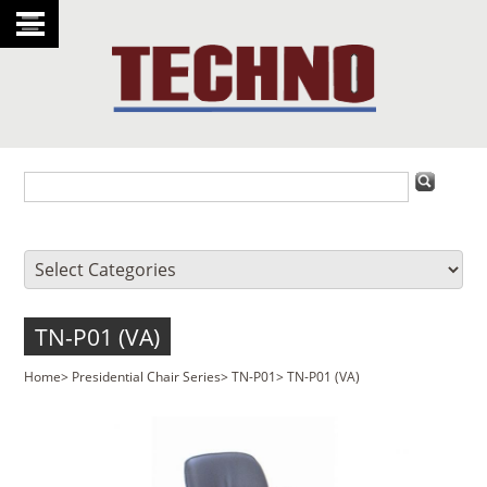
TN-P01 (VA)
Home
>
Presidential Chair Series
>
TN-P01
>
TN-P01 (VA)