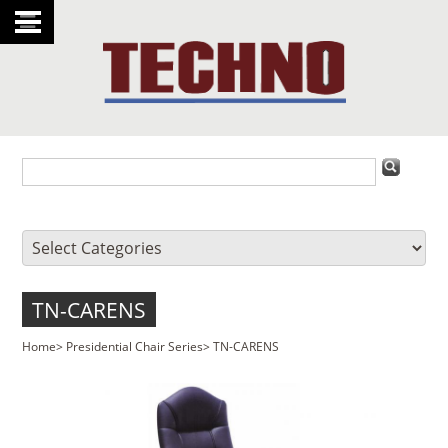
TN-CARENS
Home
>
Presidential Chair Series
>
TN-CARENS