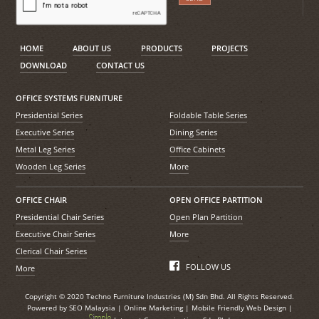
HOME
ABOUT US
PRODUCTS
PROJECTS
DOWNLOAD
CONTACT US
OFFICE SYSTEMS FURNITURE
Presidential Series
Foldable Table Series
Executive Series
Dining Series
Metal Leg Series
Office Cabinets
Wooden Leg Series
More
OFFICE CHAIR
OPEN OFFICE PARTITION
Presidential Chair Series
Open Plan Partition
Executive Chair Series
More
Clerical Chair Series
FOLLOW US
More
Copyright © 2020 Techno Furniture Industries (M) Sdn Bhd. All Rights Reserved.
Powered by
SEO Malaysia
|
Online Marketing
|
Mobile Friendly Web Design
|
S
i
mple