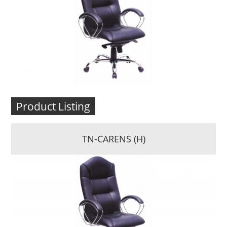
Product Listing
TN-CARENS (H)