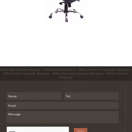
Office Workstation Malaysia • Office Desks Malaysia • Office Furniture Supplier Malaysia •
Office Chairs Supplier Malaysia • Office Partitions Supplier Malaysia • Office Cabinets
Malaysia