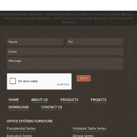
Office Workstation Malaysia • Office Desks Malaysia • Office Furniture Supplier Malaysia •
Office Chairs Supplier Malaysia • Office Partitions Supplier Malaysia • Office Cabinets
Malaysia
HOME
ABOUT US
PRODUCTS
PROJECTS
DOWNLOAD
CONTACT US
OFFICE SYSTEMS FURNITURE
Presidential Series
Foldable Table Series
Executive Series
Dining Series