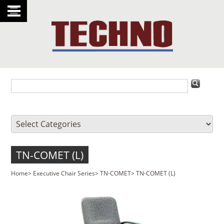
TN-COMET (L)
Home
>
Executive Chair Series
>
TN-COMET
>
TN-COMET (L)