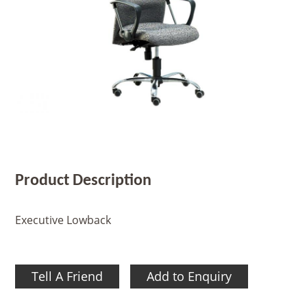
Product Description
Executive Lowback
Tell A Friend
Add to Enquiry