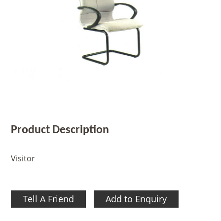
Product Description
Visitor
Tell A Friend
Add to Enquiry