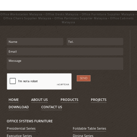
Office Workstation Malaysia • Office Desks Malaysia • Office Furniture Supplier Malaysia •
Office Chairs Supplier Malaysia • Office Partitions Supplier Malaysia • Office Cabinets
Malaysia
HOME
ABOUT US
PRODUCTS
PROJECTS
DOWNLOAD
CONTACT US
OFFICE SYSTEMS FURNITURE
Presidential Series
Foldable Table Series
Executive Series
Dining Series