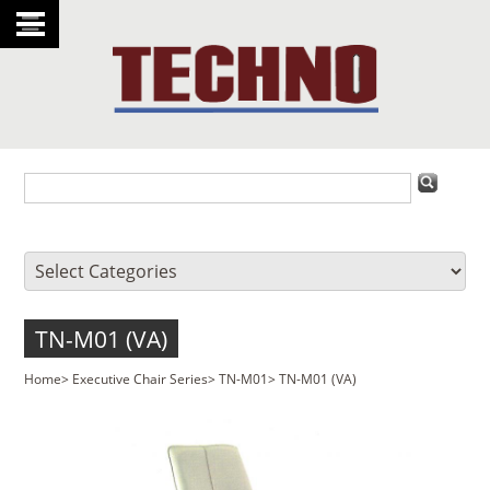
TN-M01 (VA)
Home
>
Executive Chair Series
>
TN-M01
>
TN-M01 (VA)