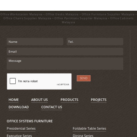
Office Workstation Malaysia • Office Desks Malaysia • Office Furniture Supplier Malaysia •
Office Chairs Supplier Malaysia • Office Partitions Supplier Malaysia • Office Cabinets
Malaysia
HOME
ABOUT US
PRODUCTS
PROJECTS
DOWNLOAD
CONTACT US
OFFICE SYSTEMS FURNITURE
Presidential Series
Foldable Table Series
Executive Series
Dining Series