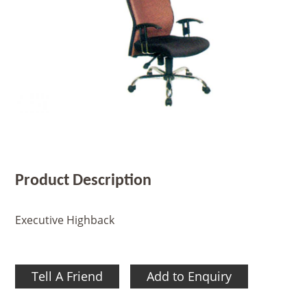
Product Description
Executive Highback
Tell A Friend
Add to Enquiry