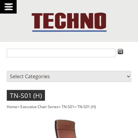
TN-S01 (H)
Home
>
Executive Chair Series
>
TN-S01
>
TN-S01 (H)