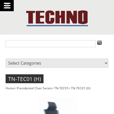
TN-TEC01 (H)
Home
>
Presidential Chair Series
>
TN-TEC01
>
TN-TEC01 (H)