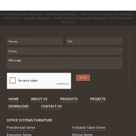
Office Workstation Malaysia • Office Desks Malaysia • Office Furniture Supplier Malaysia •
Office Chairs Supplier Malaysia • Office Partitions Supplier Malaysia • Office Cabinets
Malaysia
HOME
ABOUT US
PRODUCTS
PROJECTS
DOWNLOAD
CONTACT US
OFFICE SYSTEMS FURNITURE
Presidential Series
Foldable Table Series
Executive Series
Dining Series