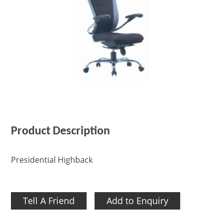
Product Description
Presidential Highback
Tell A Friend
Add to Enquiry