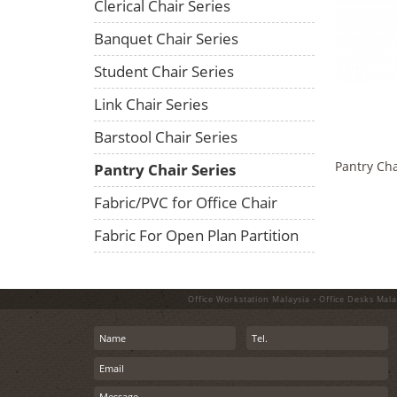
Clerical Chair Series
Banquet Chair Series
Student Chair Series
Link Chair Series
Barstool Chair Series
Pantry Cha
Pantry Chair Series
Fabric/PVC for Office Chair
Fabric For Open Plan Partition
Office Workstation Malaysia • Office Desks Mala