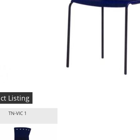
ct Listing
TN-VIC 1