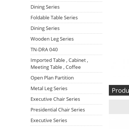
Dining Series
Foldable Table Series
Dining Series
Wooden Leg Series
TN-DRA 040
Imported Table , Cabinet ,
Meeting Table , Coffee
Open Plan Partition
Metal Leg Series
Produ
Executive Chair Series
Presidential Chair Series
Executive Series