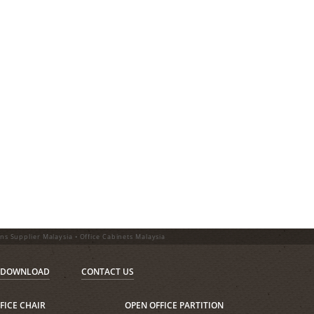
ons Supplier Malaysia • Office Cabinets Malaysia
DOWNLOAD
CONTACT US
FICE CHAIR
OPEN OFFICE PARTITION