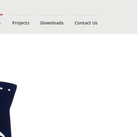
s
Projects
Downloads
Contact Us