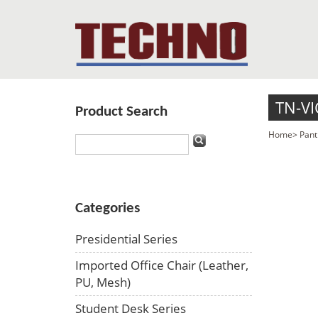
TN-VI
Product Search
Home
>
Pant
Categories
Presidential Series
Imported Office Chair (Leather,
PU, Mesh)
Student Desk Series