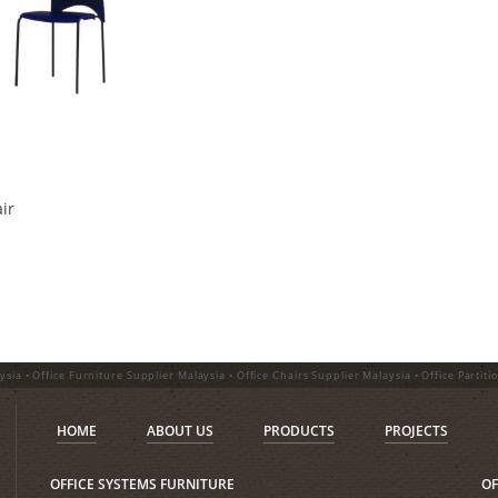
ir
ysia • Office Furniture Supplier Malaysia • Office Chairs Supplier Malaysia • Office Partiti
HOME
ABOUT US
PRODUCTS
PROJECTS
OFFICE SYSTEMS FURNITURE
OF