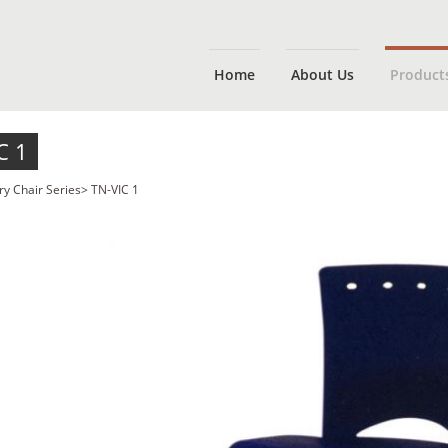
Home
About Us
Product
C 1
ry Chair Series
>
TN-VIC 1